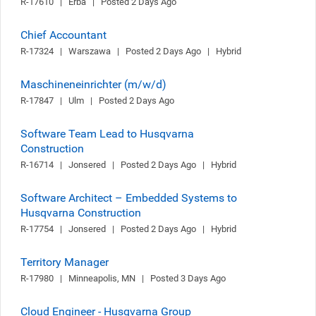
R-17610   |   Erba   |   Posted 2 Days Ago
Chief Accountant
R-17324   |   Warszawa   |   Posted 2 Days Ago   |   Hybrid
Maschineneinrichter (m/w/d)
R-17847   |   Ulm   |   Posted 2 Days Ago
Software Team Lead to Husqvarna
Construction
R-16714   |   Jonsered   |   Posted 2 Days Ago   |   Hybrid
Software Architect – Embedded Systems to
Husqvarna Construction
R-17754   |   Jonsered   |   Posted 2 Days Ago   |   Hybrid
Territory Manager
R-17980   |   Minneapolis, MN   |   Posted 3 Days Ago
Cloud Engineer - Husqvarna Group