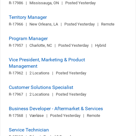
R-17986   |   Mississauga, ON   |   Posted Yesterday
Territory Manager
R-17966   |   New Orleans, LA   |   Posted Yesterday   |   Remote
Program Manager
R-17957   |   Charlotte, NC   |   Posted Yesterday   |   Hybrid
Vice President, Marketing & Product
Management
R-17962   |   2 Locations   |   Posted Yesterday
Customer Solutions Specialist
R-17967   |   2 Locations   |   Posted Yesterday
Business Developer - Aftermarket & Services
R-17568   |   Værløse   |   Posted Yesterday   |   Remote
Service Technician