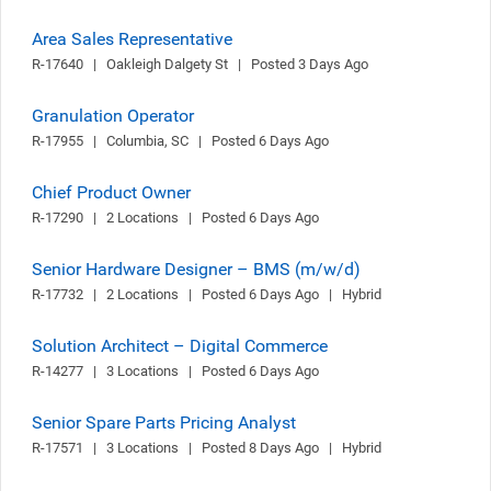
Area Sales Representative
R-17640   |   Oakleigh Dalgety St   |   Posted 3 Days Ago
Granulation Operator
R-17955   |   Columbia, SC   |   Posted 6 Days Ago
Chief Product Owner
R-17290   |   2 Locations   |   Posted 6 Days Ago
Senior Hardware Designer – BMS (m/w/d)
R-17732   |   2 Locations   |   Posted 6 Days Ago   |   Hybrid
Solution Architect – Digital Commerce
R-14277   |   3 Locations   |   Posted 6 Days Ago
Senior Spare Parts Pricing Analyst
R-17571   |   3 Locations   |   Posted 8 Days Ago   |   Hybrid