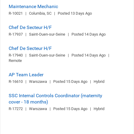
Maintenance Mechanic
R-10021   |   Columbia, SC   |   Posted 13 Days Ago
Chef De Secteur H/F
R-17937   |   Saint-Ouen-sur-Seine   |   Posted 14 Days Ago
Chef De Secteur H/F
R-17940   |   Saint-Ouen-sur-Seine   |   Posted 14 Days Ago   |   
Remote
AP Team Leader
R-16610   |   Warszawa   |   Posted 15 Days Ago   |   Hybrid
SSC Internal Controls Coordinator (maternity
cover - 18 months)
R-17272   |   Warszawa   |   Posted 15 Days Ago   |   Hybrid