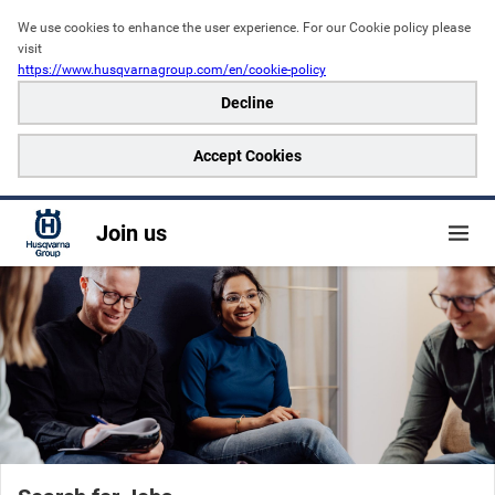
We use cookies to enhance the user experience. For our Cookie policy please 
visit
https://www.husqvarnagroup.com/en/cookie-policy
Decline
Accept Cookies
Join us