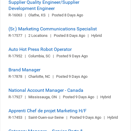
Supplier Quality Engineer/Supplier
Development Engineer
R-16063   |   Olathe, KS   |   Posted 8 Days Ago
(Sr.) Marketing Communications Specialist
R-17577   |   2 Locations   |   Posted 8 Days Ago   |   Hybrid
Auto Hot Press Robot Operator
R-17952   |   Columbia, SC   |   Posted 9 Days Ago
Brand Manager
R-17878   |   Charlotte, NC   |   Posted 9 Days Ago
National Account Manager - Canada
R-17927   |   Mississauga, ON   |   Posted 9 Days Ago   |   Hybrid
Apprenti Chef de projet Marketing H/F
R-17453   |   Saint-Ouen-sur-Seine   |   Posted 9 Days Ago   |   Hybrid