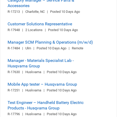
Category Manager – Service Parts &
Accessories
R-17213   |   Charlotte, NC   |   Posted 10 Days Ago
Customer Solutions Representative
R-17948   |   2 Locations   |   Posted 10 Days Ago
Manager SCM Planning & Operations (m/w/d)
R-17484   |   Ulm   |   Posted 10 Days Ago   |   Remote
Manager - Materials Specialist Lab -
Husqvarna Group
R-17630   |   Huskvarna   |   Posted 10 Days Ago
Mobile App tester – Husqvarna Group
R-17251   |   Huskvarna   |   Posted 10 Days Ago
Test Engineer – Handheld Battery Electric
Products - Husqvarna Group
R-17796   |   Huskvarna   |   Posted 10 Days Ago