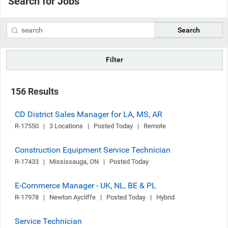
Search for Jobs
Search
Filter
156 Results
CD District Sales Manager for LA, MS, AR
R-17550   |   3 Locations   |   Posted Today   |   Remote
Construction Equipment Service Technician
R-17433   |   Mississauga, ON   |   Posted Today
E-Commerce Manager - UK, NL, BE & PL
R-17978   |   Newton Aycliffe   |   Posted Today   |   Hybrid
Service Technician